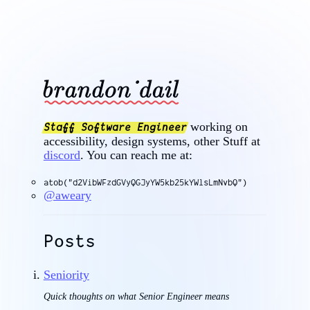
working on
Staff Software Engineer
accessibility, design systems, other Stuff at
discord
. You can reach me at:
atob("d2VibWFzdGVyQGJyYW5kb25kYWlsLmNvbQ")
@aweary
Posts
Seniority
Quick thoughts on what Senior Engineer means