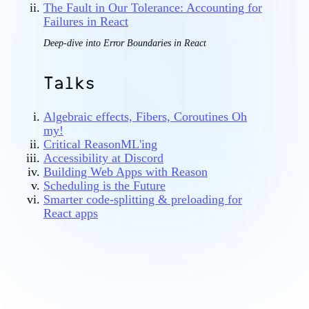
The Fault in Our Tolerance: Accounting for
Failures in React
Deep-dive into Error Boundaries in React
Talks
Algebraic effects, Fibers, Coroutines Oh
my!
Critical ReasonML'ing
Accessibility at Discord
Building Web Apps with Reason
Scheduling is the Future
Smarter code-splitting & preloading for
React apps